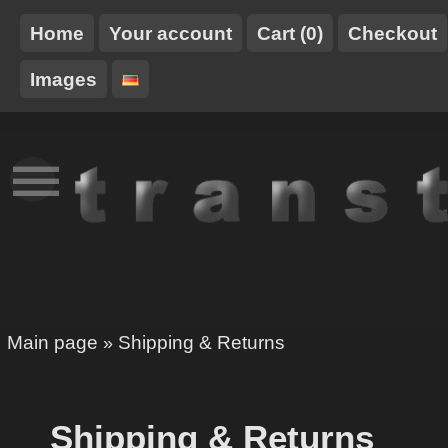
Home
Your account
Cart (0)
Checkout
Images
NEW
TT-
HARNESSES
STUFF
TRANSTOY
XCLUSIVE
Main page
Shipping & Returns
»
Shipping & Returns