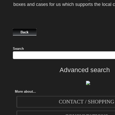
boxes and cases for us which supports the local
Search
Advanced search
More about...
CONTACT / SHOPPING