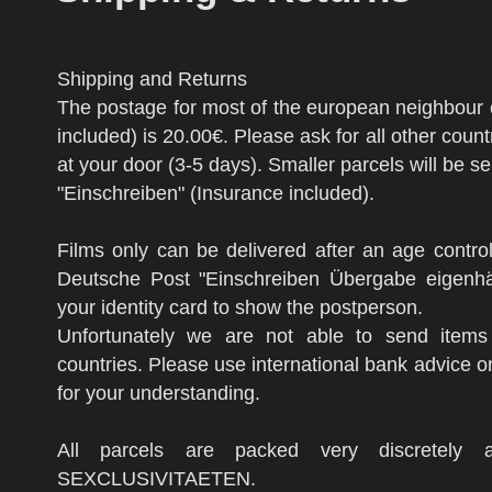
Shipping and Returns
The postage for most of the european neighbour 
included) is 20.00€. Please ask for all other count
at your door (3-5 days). Smaller parcels will be 
"Einschreiben" (Insurance included).
Films only can be delivered after an age contr
Deutsche Post "Einschreiben Übergabe eigenhä
your identity card to show the postperson.
Unfortunately we are not able to send items
countries. Please use international bank advice o
for your understanding.
All parcels are packed very discretely
SEXCLUSIVITAETEN.