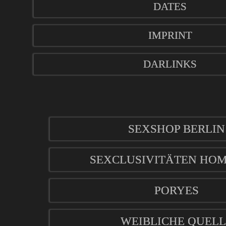
DATES
IMPRINT
DARLINKS
SEXSHOP BERLIN
SEXCLUSIVITÄTEN HO
PORYES
WEIBLICHE QUELL