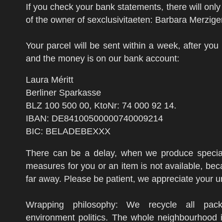
If you check your bank statements, there will onl
of the owner of sexclusivitaeten: Barbara Merzige
Your parcel will be sent within a week, after you
and the money is on our bank account:
Laura Méritt
Berliner Sparkasse
BLZ 100 500 00, KtoNr: 74 000 92 14.
IBAN: DE84100500000740009214
BIC: BELADEBEXXX
There can be a delay, when we produce special
measures for you or an item is not available, be
far away. Please be patient, we appreciate your 
Wrapping philosophy: We recycle all pack
environment politics. The whole neighbourhood i