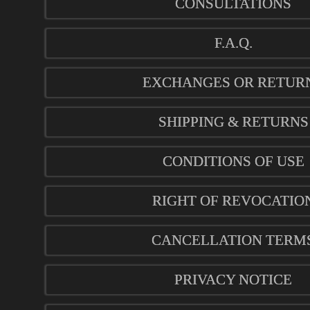
CONSULTATIONS
F.A.Q.
EXCHANGES OR RETUR
SHIPPING & RETURNS
CONDITIONS OF USE
RIGHT OF REVOCATIO
CANCELLATION TERM
PRIVACY NOTICE