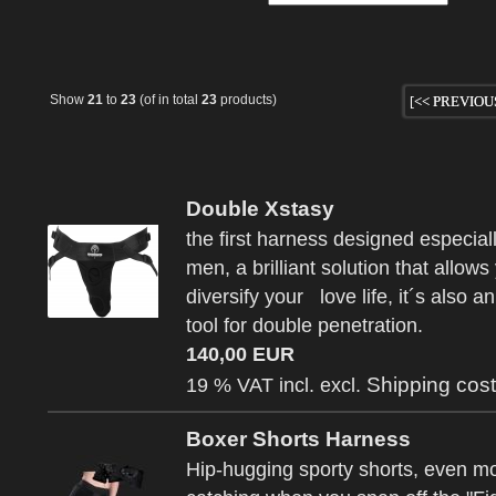
Show
21
to
23
(of in total
23
products)
[<< PREVIOU
Double Xstasy
the first harness designed especiall
men, a brilliant solution that allows
diversify your love life, it´s also a
tool for double penetration.
140,00 EUR
Shipping cos
19 % VAT incl. excl.
Boxer Shorts Harness
Hip-hugging sporty shorts, even m