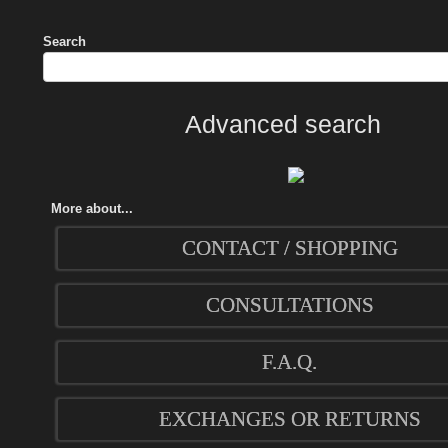
Search
Advanced search
More about...
CONTACT / SHOPPING
CONSULTATIONS
F.A.Q.
EXCHANGES OR RETURNS