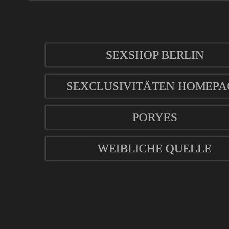
SEXSHOP BERLIN
SEXCLUSIVITÄTEN HOMEPA
PORYES
WEIBLICHE QUELLE
mod
ified eCommerce Shopsoftware © 2009-2026