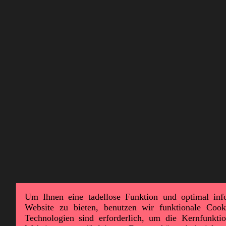
Um Ihnen eine tadellose Funktion und optimal inf
Website zu bieten, benutzen wir funktionale Cook
Technologien sind erforderlich, um die Kernfunktion