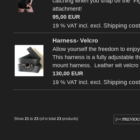
catching when you snap off the "Fi
attachment!
95,00 EUR
Shipping cos
19 % VAT incl. excl.
Harness- Velcro
Allow yourself the freedom to enjoy
This harness is a fully adjustable th
mount harness. Leather wit velcro
130,00 EUR
Shipping cos
19 % VAT incl. excl.
Show
21
to
23
(of in total
23
products)
[<< PREVIOU