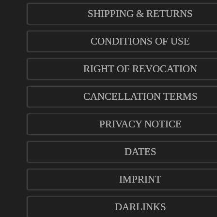
SHIPPING & RETURNS
CONDITIONS OF USE
RIGHT OF REVOCATION
CANCELLATION TERMS
PRIVACY NOTICE
DATES
IMPRINT
DARLINKS