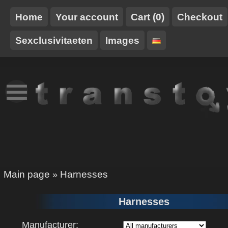
Home
Your account
Cart (0)
Checkout
Sexclusivitaeten
Images
NEW
TT-
HARNESSES
STUFF
TRANSTOY
XCLUSIVE
Main page
Harnesses
»
Harnesses
Manufacturer: